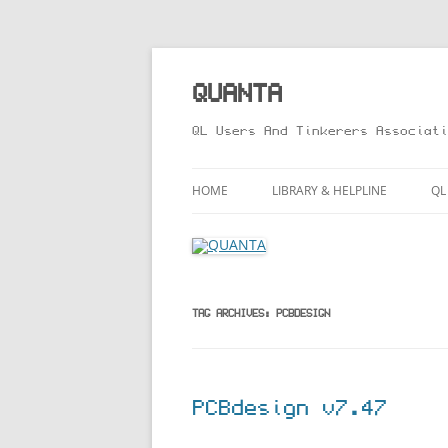
Skip
to
content
QUANTA
QL Users And Tinkerers Associati
HOME
LIBRARY & HELPLINE
QL
LIBRARY GUIDE – ONLINE VERS
M
HELPLINE
L
R
TAG ARCHIVES:
PCBDESIGN
T
PCBdesign v7.47