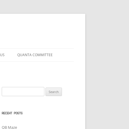
 US
QUANTA COMMITTEE
Search
for:
RECENT POSTS
QB Maze