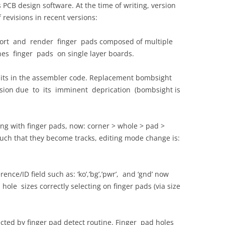
PCB design software. At the time of writing, version
f revisions in recent versions:
rt and render finger pads composed of multiple
nes finger pads on single layer boards.
 bits in the assembler code. Replacement bombsight
rsion due to its imminent deprication (bombsight is
g with finger pads, now: corner > whole > pad >
uch that they become tracks, editing mode change is:
ence/ID field such as: ‘ko’,’bg’,’pwr’, and ‘gnd’ now
ll hole sizes correctly selecting on finger pads (via size
ed by finger pad detect routine. Finger pad holes