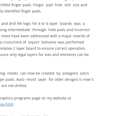
entified finger pads. Finger pad hole slot size and
y identifed finger pads.
nd drill file logic for 4 or 6 layer boards was a
sing intermediate through hole pads and incorrect
ny more have been addressed with a major rewrite of
te a crosscheck of export behavior was performed
complex 2 layer board to ensure correct operation.
ure only legal layers for vias and elements can be
ting masks can now be created by polygons (zero
ger pads. Auto resist layer for older designs is now 5
are not drilled.
raphics programs page on my website at
dex.html