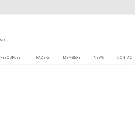
on
 RESOURCES
TRADERS
MEMBERS
NEWS
CONTACT
ION
AGAZINE ARCHIVE
SOURCE CODE
MEMBERSHIP
INKS
JOIN QUANTA
OBOTICS ON THE QL
PAGE 2
HE QL USERS EMAIL LIST
PAGE 3
QL FORUM