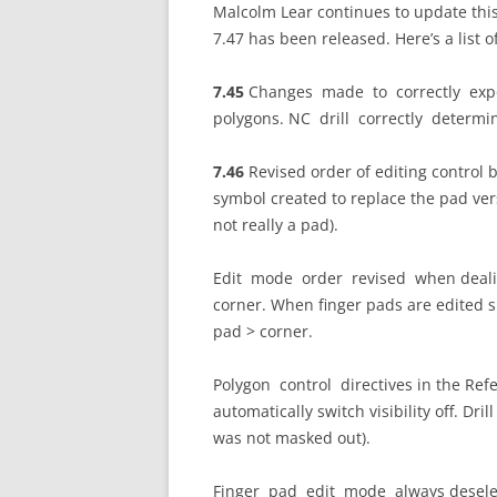
Malcolm Lear continues to update this 
7.47 has been released. Here’s a list o
7.45
Changes made to correctly expo
polygons. NC drill correctly determi
7.46
Revised order of editing control
symbol created to replace the pad ve
not really a pad).
Edit mode order revised when dealin
corner. When finger pads are edited s
pad > corner.
Polygon control directives in the Refer
automatically switch visibility off. Dri
was not masked out).
Finger pad edit mode always deselect