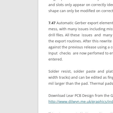
and slots only appear on correctly id
shape can only be modified on correctl
7.47
Automatic Gerber export element a
mess, with many issues including mis
drill files. All these issues and ma
the export routines. After this rewri
against the previous release using a 
Input checks are now perfomed to ens
entered.
Solder resist, solder paste and pla
width tracks) and can be edited as fin
mil larger than the pad. Thermal pads 
Download Lear PCB Design from the G
http://www.dilwyn.me.uk/graphics/in