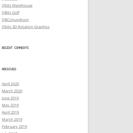
Qbits Warehouse
QBits Golf
QBConundrum
Qbits 3D Rotation Graphics
RECENT COMMENTS
ARCHIVES
April 2020
March 2020
June 2019
May 2019
April 2019
March 2019
February 2019