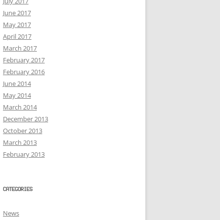
July 2017
June 2017
May 2017
April 2017
March 2017
February 2017
February 2016
June 2014
May 2014
March 2014
December 2013
October 2013
March 2013
February 2013
CATEGORIES
News