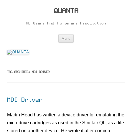
Skip
to
content
QUANTA
QL Users And Tinkerers Association
Menu
TAG ARCHIVES:
MDI DRIVER
MDI Driver
Martin Head has written a device driver for emulating the
microdrive cartridges as used in the Sinclair QL, as a file
stored on another device. He wrote it after coming