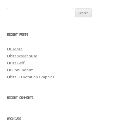
Search
for:
RECENT POSTS
QB Maze
Qbits Warehouse
QBits Golf
QBConundrum
Qbits 3D Rotation Graphics
RECENT COMMENTS
ARCHIVES