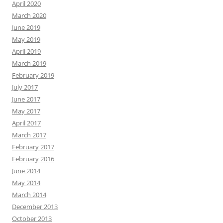
April 2020
March 2020
June 2019
May 2019
April 2019
March 2019
February 2019
July 2017
June 2017
May 2017
April 2017
March 2017
February 2017
February 2016
June 2014
May 2014
March 2014
December 2013
October 2013