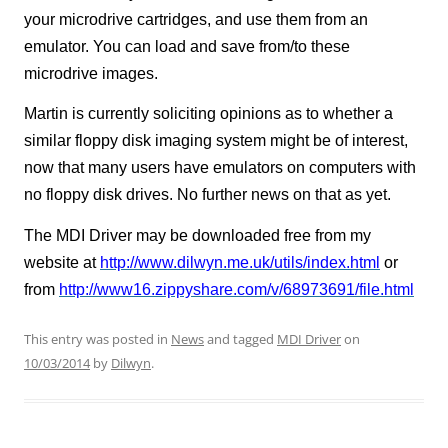
your microdrive cartridges, and use them from an
emulator. You can load and save from/to these
microdrive images.
Martin is currently soliciting opinions as to whether a
similar floppy disk imaging system might be of interest,
now that many users have emulators on computers with
no floppy disk drives. No further news on that as yet.
The MDI Driver may be downloaded free from my
website at
http://www.dilwyn.me.uk/utils/index.html
or
from
http://www16.zippyshare.com/v/68973691/file.html
This entry was posted in
News
and tagged
MDI Driver
on
10/03/2014
by
Dilwyn
.