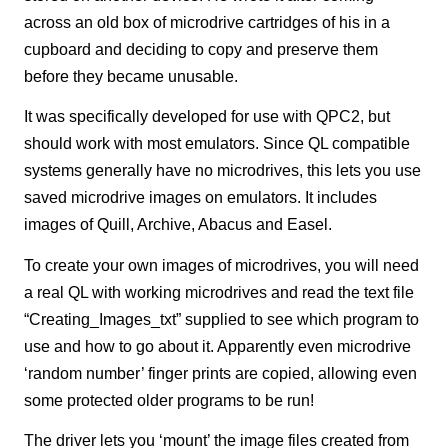
across an old box of microdrive cartridges of his in a
cupboard and deciding to copy and preserve them
before they became unusable.
It was specifically developed for use with QPC2, but
should work with most emulators. Since QL compatible
systems generally have no microdrives, this lets you use
saved microdrive images on emulators. It includes
images of Quill, Archive, Abacus and Easel.
To create your own images of microdrives, you will need
a real QL with working microdrives and read the text file
“Creating_Images_txt” supplied to see which program to
use and how to go about it. Apparently even microdrive
‘random number’ finger prints are copied, allowing even
some protected older programs to be run!
The driver lets you ‘mount’ the image files created from