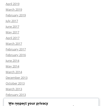
April 2019
March 2019
February 2019
July 2017
June 2017
May 2017
April 2017
March 2017
February 2017
February 2016
June 2014
May 2014
March 2014
December 2013
October 2013
March 2013
February 2013
We respect your privacy