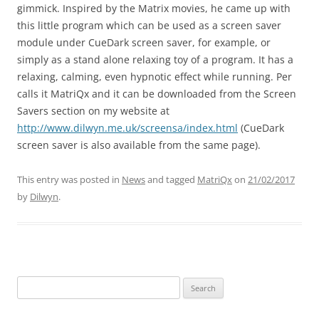
gimmick. Inspired by the Matrix movies, he came up with
this little program which can be used as a screen saver
module under CueDark screen saver, for example, or
simply as a stand alone relaxing toy of a program. It has a
relaxing, calming, even hypnotic effect while running. Per
calls it MatriQx and it can be downloaded from the Screen
Savers section on my website at
http://www.dilwyn.me.uk/screensa/index.html
(CueDark
screen saver is also available from the same page).
This entry was posted in
News
and tagged
MatriQx
on
21/02/2017
by
Dilwyn
.
Search
for: