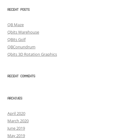
RECENT POSTS
QB Maze
Qbits Warehouse
QBits Golf
QBConundrum
Qbits 3D Rotation Graphics
RECENT COMMENTS
ARCHIVES
April 2020
March 2020
June 2019
May 2019