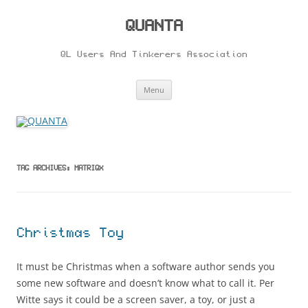
Skip
to
content
QUANTA
QL Users And Tinkerers Association
Menu
TAG ARCHIVES:
MATRIQX
Christmas Toy
It must be Christmas when a software author sends you
some new software and doesn’t know what to call it. Per
Witte says it could be a screen saver, a toy, or just a