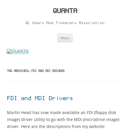
Skip
to
content
QUANTA
QL Users And Tinkerers Association
Menu
TAG ARCHIVES:
FDI AND MDI DRIVERS
FDI and MDI Drivers
Martin Head has now made available an FDI (floppy disk
image) driver utility to go with the MDI (microdrive image)
driver. Here are the descriptions from my website: