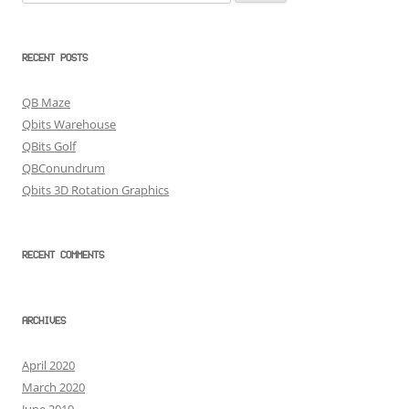
for:
RECENT POSTS
QB Maze
Qbits Warehouse
QBits Golf
QBConundrum
Qbits 3D Rotation Graphics
RECENT COMMENTS
ARCHIVES
April 2020
March 2020