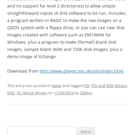
and no support for level 2 directories) to allow simple
straightforward copies of disk software to be run. Includes
a program written in BASIC to make the raw images on a
QDOS system with a floppy drive, or you can use ‘raw’ disk
images created with software such as EMT4WIN for
Windows, plus a program to make (‘format’) blank disk
images, sample blank 360K and 720K disk images, plus a
demo image of Xchange.
Download from
http://www.dilwyn.me.uk/utils/index.html
This entry was posted in
News
and tagged
FDI
,
FDI and MDI drivers
,
MDI
,
QL device drivers
on
17/06/2014
by
Dilwyn
.
Search