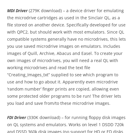
MDI Driver
(279K download) – a device driver for emulating
the microdrive cartridges as used in the Sinclair QL, as a
file stored on another device. Specifically developed for use
with QPC2, but should work with most emulators. Since QL
compatible systems generally have no microdrives, this lets
you use saved microdrive images on emulators. Includes
images of Quill, Archive, Abacus and Easel. To create your
own images of microdrives, you will need a real QL with
working microdrives and read the text file
“Creating_Images_txt” supplied to see which program to
use and how to go about it. Apparently even microdrive
‘random number’ finger prints are copied, allowing even
some protected older programs to be run! The driver lets
you load and save from/to these microdrive images.
FDI Driver
(330K download) – for running floppy disk images
on QL systems and emulators. Works on level 1 DSDD 720k
and DSSD 360k disk images (no support for HD or ED disks