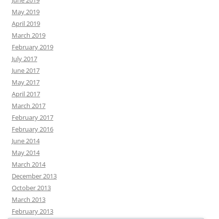
June 2019
May 2019
April 2019
March 2019
February 2019
July 2017
June 2017
May 2017
April 2017
March 2017
February 2017
February 2016
June 2014
May 2014
March 2014
December 2013
October 2013
March 2013
February 2013