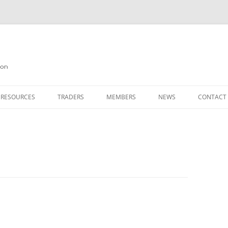
on
 RESOURCES
TRADERS
MEMBERS
NEWS
CONTACT
ION
AGAZINE ARCHIVE
SOURCE CODE
MEMBERSHIP
INKS
JOIN QUANTA
OBOTICS ON THE QL
PAGE 2
HE QL USERS EMAIL LIST
PAGE 3
QL FORUM