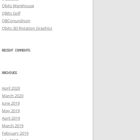
Qbits Warehouse
QBits Golf
QBConundrum
Qbits 3D Rotation Graphics
RECENT COMMENTS
ARCHIVES
April 2020
March 2020
June 2019
May 2019
April 2019
March 2019
February 2019