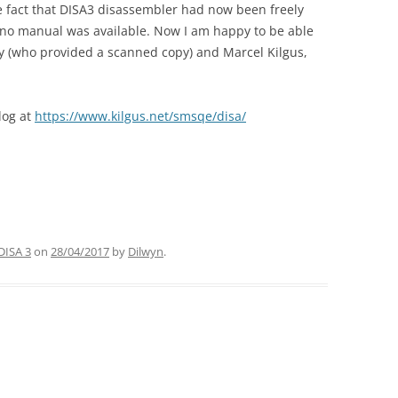
e fact that DISA3 disassembler had now been freely
 no manual was available. Now I am happy to be able
ry (who provided a scanned copy) and Marcel Kilgus,
log at
https://www.kilgus.net/smsqe/disa/
DISA 3
on
28/04/2017
by
Dilwyn
.