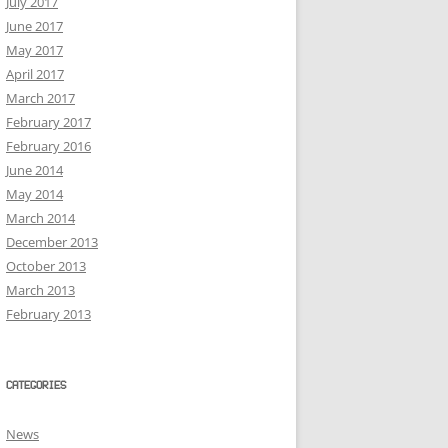
July 2017
June 2017
May 2017
April 2017
March 2017
February 2017
February 2016
June 2014
May 2014
March 2014
December 2013
October 2013
March 2013
February 2013
CATEGORIES
News