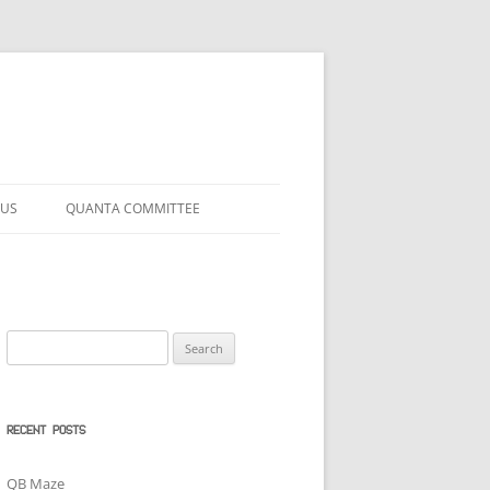
 US
QUANTA COMMITTEE
Search
for:
RECENT POSTS
QB Maze