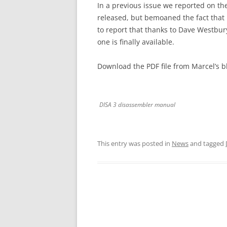
In a previous issue we reported on th
released, but bemoaned the fact that
to report that thanks to Dave Westbu
one is finally available.
Download the PDF file from Marcel’s b
DISA 3 disassembler manual
This entry was posted in
News
and tagged