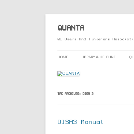
Skip
to
content
QUANTA
QL Users And Tinkerers Associati
HOME
LIBRARY & HELPLINE
QL
LIBRARY GUIDE – ONLINE VERS
M
HELPLINE
L
R
TAG ARCHIVES:
DISA 3
T
DISA3 Manual