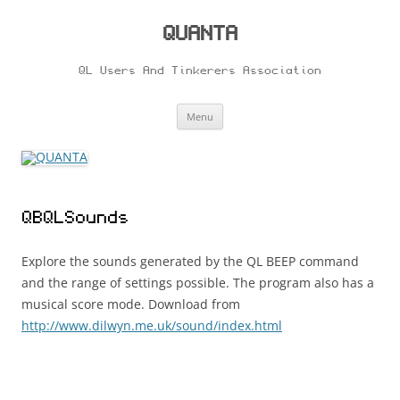
Skip
to
content
QUANTA
QL Users And Tinkerers Association
Menu
QBQLSounds
Explore the sounds generated by the QL BEEP command
and the range of settings possible. The program also has a
musical score mode. Download from
http://www.dilwyn.me.uk/sound/index.html