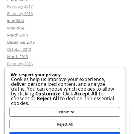
February 2017
February 2016
June 2014
May 2014
March 2014
December 2013
October 2013
March 2013
February 2013
We respect your privacy
Cookies help us improve your experience,
deliver personalized content, and analyze
CATEGORIES
traffic. You can choose which cookies to allow
by clicking
Customize
. Click
Accept All
to
consent or
Reject All
to decline non-essential
News
cookies.
Uncategorized
Customize
Workshop
Privacy & Cookies: This site uses cookies. By continuing to use this
website, you agree to their use.
Reject All
To find out more, including how to control cookies, see here:
Cookie