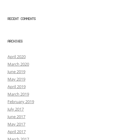
RECENT COMMENTS
ARCHIVES
April 2020
March 2020
June 2019
May 2019
April 2019
March 2019
February 2019
July 2017
June 2017
May 2017
April 2017
March 2017