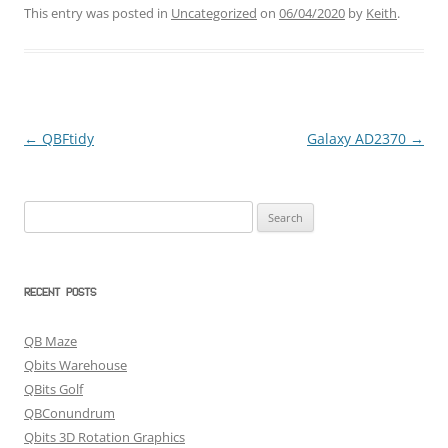
This entry was posted in
Uncategorized
on
06/04/2020
by
Keith
.
←
QBFtidy
Galaxy AD2370
→
Post
navigation
Search
for:
RECENT POSTS
QB Maze
Qbits Warehouse
QBits Golf
QBConundrum
Qbits 3D Rotation Graphics