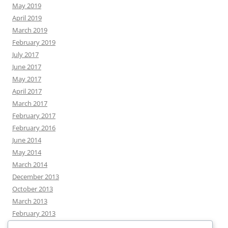
May 2019
April 2019
March 2019
February 2019
July 2017
June 2017
May 2017
April 2017
March 2017
February 2017
February 2016
June 2014
May 2014
March 2014
December 2013
October 2013
March 2013
February 2013