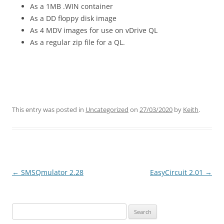
As a 1MB .WIN container
As a DD floppy disk image
As 4 MDV images for use on vDrive QL
As a regular zip file for a QL.
This entry was posted in
Uncategorized
on
27/03/2020
by
Keith
.
←
SMSQmulator 2.28
EasyCircuit 2.01
→
Post
navigation
Search
for: