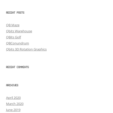
RECENT POSTS
QB Maze
Qbits Warehouse
QBits Golf
QBConundrum
Qbits 3D Rotation Graphics
RECENT COMMENTS
ARCHIVES
April 2020
March 2020
June 2019