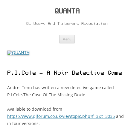
Skip
to
content
QUANTA
QL Users And Tinkerers Association
Menu
P.I.Cole – A Noir Detective Game
Andrei Tenu has written a new detective game called
P.I.Cole-The Case Of The Missing Doxie.
Available to download from
https://www.qlforum.co.uk/viewtopic.php?f=3&t=3035
and
in four versions: