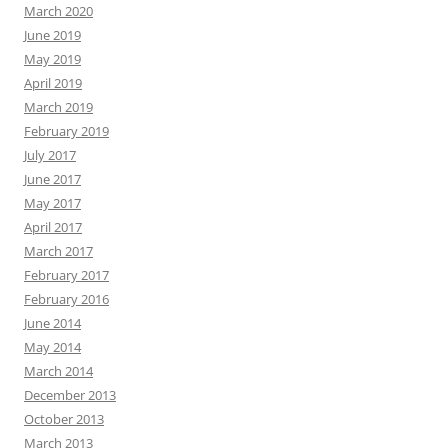
March 2020
June 2019
May 2019
April 2019
March 2019
February 2019
July 2017
June 2017
May 2017
April 2017
March 2017
February 2017
February 2016
June 2014
May 2014
March 2014
December 2013
October 2013
March 2013