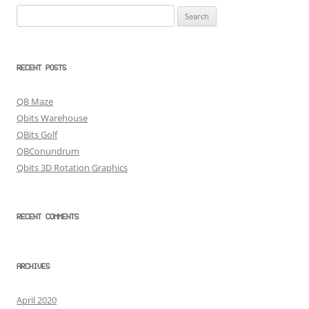
Search
for:
RECENT POSTS
QB Maze
Qbits Warehouse
QBits Golf
QBConundrum
Qbits 3D Rotation Graphics
RECENT COMMENTS
ARCHIVES
April 2020