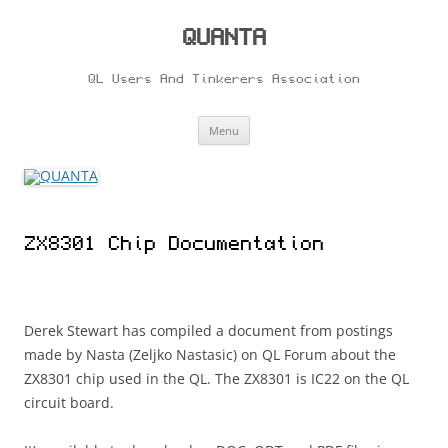
Skip
to
content
QUANTA
QL Users And Tinkerers Association
Menu
ZX8301 Chip Documentation
Derek Stewart has compiled a document from postings
made by Nasta (Zeljko Nastasic) on QL Forum about the
ZX8301 chip used in the QL. The ZX8301 is IC22 on the QL
circuit board.