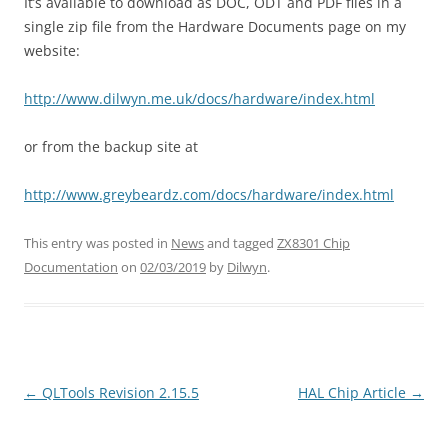
It’s available to download as DOC, ODT and PDF files in a
single zip file from the Hardware Documents page on my
website:
http://www.dilwyn.me.uk/docs/hardware/index.html
or from the backup site at
http://www.greybeardz.com/docs/hardware/index.html
This entry was posted in
News
and tagged
ZX8301 Chip
Documentation
on
02/03/2019
by
Dilwyn
.
←
QLTools Revision 2.15.5
HAL Chip Article
→
Post
navigation