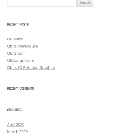
Search
for:
RECENT POSTS
QB Maze
Qbits Warehouse
QBits Golf
QBConundrum
Qbits 3D Rotation Graphics
RECENT COMMENTS
ARCHIVES
April 2020
March 2020