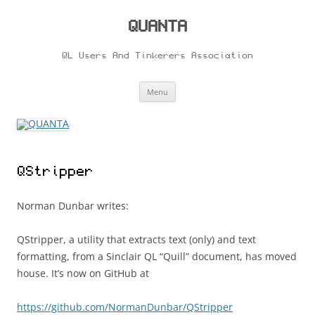
Skip
to
content
QUANTA
QL Users And Tinkerers Association
Menu
QStripper
Norman Dunbar writes:
QStripper, a utility that extracts text (only) and text
formatting, from a Sinclair QL “Quill” document, has moved
house. It’s now on GitHub at
https://github.com/NormanDunbar/QStripper