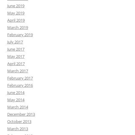
June 2019
May 2019
April 2019
March 2019
February 2019
July 2017
June 2017
May 2017
April 2017
March 2017
February 2017
February 2016
June 2014
May 2014
March 2014
December 2013
October 2013
March 2013