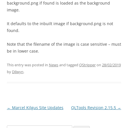
background.png if found is loaded as the background
image.
It defaults to the inbuilt image if background.png is not
found.
Note that the filename of the image is case sensitive – must
be in lower case.
This entry was posted in
News
and tagged
QStripper
on
28/02/2019
by
Dilwyn
.
←
Marcel Kilgus Site Updates
QLTools Revision 2.15.5
→
Post
navigation