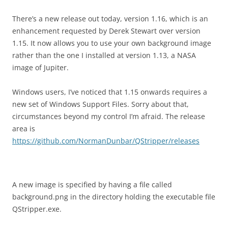
There’s a new release out today, version 1.16, which is an
enhancement requested by Derek Stewart over version
1.15. It now allows you to use your own background image
rather than the one I installed at version 1.13, a NASA
image of Jupiter.
Windows users, I’ve noticed that 1.15 onwards requires a
new set of Windows Support Files. Sorry about that,
circumstances beyond my control I’m afraid. The release
area is
https://github.com/NormanDunbar/QStripper/releases
A new image is specified by having a file called
background.png in the directory holding the executable file
QStripper.exe.