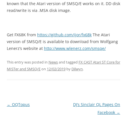
known that the Atari version of SMSQ/E works on it. DD disk
read/write is via .MSA disk image.
Get FX68K from
https://github.com/ijor/fx68k
The Atari
version of SMSQ/E is available to download from Wolfgang
Lenerz’s website at
http://www.wlenerz.com/smsqe/
This entry was posted in
News
and tagged
FX CAST Atari ST Core for
MISTer and SMSQ/E
on
12/02/2019
by
Dilwyn
.
←
OQTopus
DJ’s Sinclair QL Pages On
Post
Facebook
→
navigation