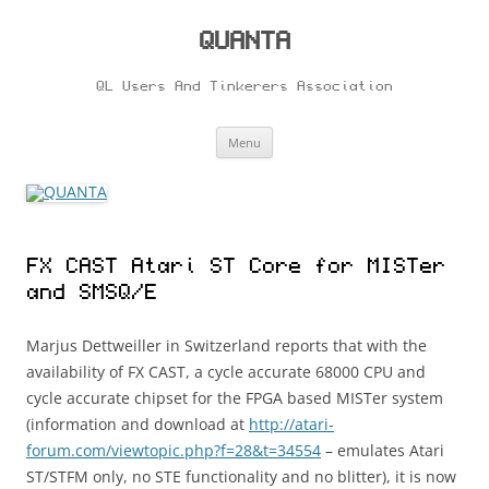
Skip
to
content
QUANTA
QL Users And Tinkerers Association
Menu
FX CAST Atari ST Core for MISTer
and SMSQ/E
Marjus Dettweiller in Switzerland reports that with the
availability of FX CAST, a cycle accurate 68000 CPU and
cycle accurate chipset for the FPGA based MISTer system
(information and download at
http://atari-
forum.com/viewtopic.php?f=28&t=34554
– emulates Atari
ST/STFM only, no STE functionality and no blitter), it is now