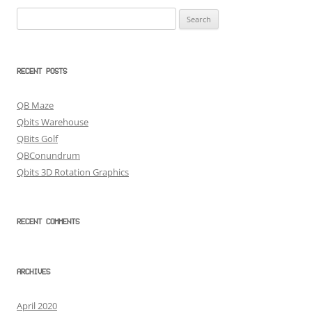
Search
for:
RECENT POSTS
QB Maze
Qbits Warehouse
QBits Golf
QBConundrum
Qbits 3D Rotation Graphics
RECENT COMMENTS
ARCHIVES
April 2020