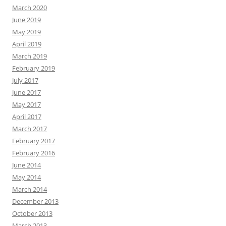
March 2020
June 2019
May 2019
April 2019
March 2019
February 2019
July 2017
June 2017
May 2017
April 2017
March 2017
February 2017
February 2016
June 2014
May 2014
March 2014
December 2013
October 2013
March 2013