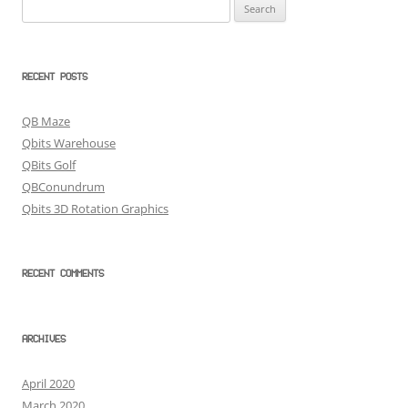
Search
for:
RECENT POSTS
QB Maze
Qbits Warehouse
QBits Golf
QBConundrum
Qbits 3D Rotation Graphics
RECENT COMMENTS
ARCHIVES
April 2020
March 2020