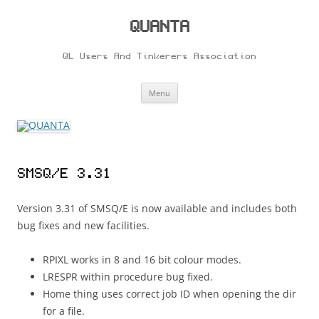
Skip
to
content
QUANTA
QL Users And Tinkerers Association
Menu
SMSQ/E 3.31
Version 3.31 of SMSQ/E is now available and includes both
bug fixes and new facilities.
RPIXL works in 8 and 16 bit colour modes.
LRESPR within procedure bug fixed.
Home thing uses correct job ID when opening the dir
for a file.