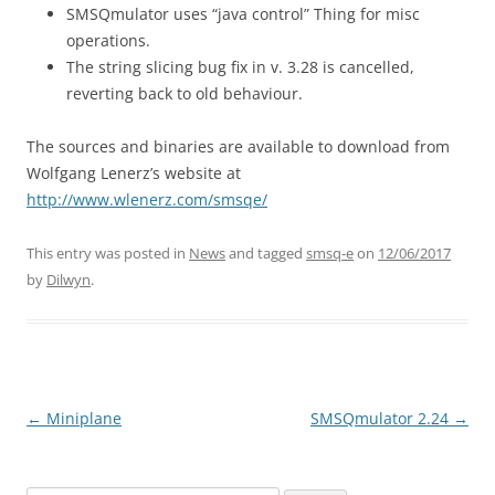
SMSQmulator uses “java control” Thing for misc
operations.
The string slicing bug fix in v. 3.28 is cancelled,
reverting back to old behaviour.
The sources and binaries are available to download from
Wolfgang Lenerz’s website at
http://www.wlenerz.com/smsqe/
This entry was posted in
News
and tagged
smsq-e
on
12/06/2017
by
Dilwyn
.
←
Miniplane
SMSQmulator 2.24
→
Post
navigation