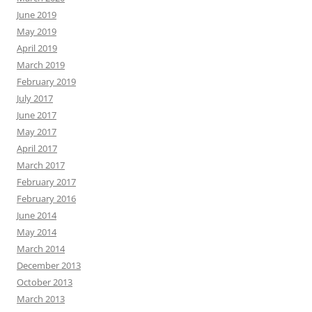
June 2019
May 2019
April 2019
March 2019
February 2019
July 2017
June 2017
May 2017
April 2017
March 2017
February 2017
February 2016
June 2014
May 2014
March 2014
December 2013
October 2013
March 2013