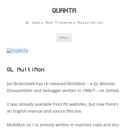
Skip
to
content
QUANTA
QL Users And Tinkerers Association
Menu
QL MultiMon
Jan Brdenbeek has re-released MultiMon – a QL Monitor,
Disassembler and Debugger written in 1986/7 – on GitHub.
It was already available from PD websites, but now there’s
an English manual and source files too.
MultiMon v2.1 is entirely written in machine code and less