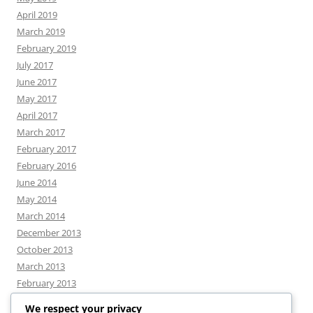
April 2019
March 2019
February 2019
July 2017
June 2017
May 2017
April 2017
March 2017
February 2017
February 2016
June 2014
May 2014
March 2014
December 2013
October 2013
March 2013
February 2013
We respect your privacy