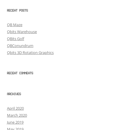
RECENT POSTS
QB Maze
Qbits Warehouse
QBits Golf
QBConundrum
Qbits 3D Rotation Graphics
RECENT COMMENTS
ARCHIVES
April 2020
March 2020
June 2019
May 2019