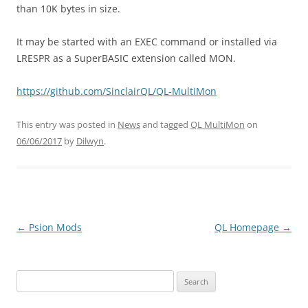
than 10K bytes in size.
It may be started with an EXEC command or installed via
LRESPR as a SuperBASIC extension called MON.
https://github.com/SinclairQL/QL-MultiMon
This entry was posted in
News
and tagged
QL MultiMon
on
06/06/2017
by
Dilwyn
.
←
Psion Mods
QL Homepage
→
Post
navigation
Search
for: