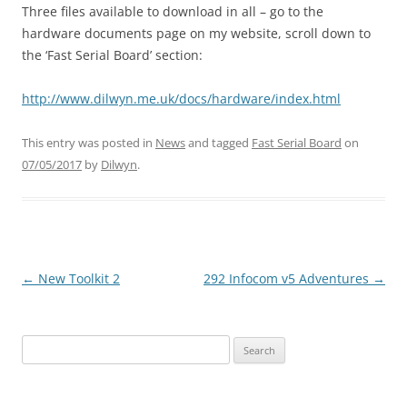
Three files available to download in all – go to the
hardware documents page on my website, scroll down to
the ‘Fast Serial Board’ section:
http://www.dilwyn.me.uk/docs/hardware/index.html
This entry was posted in
News
and tagged
Fast Serial Board
on
07/05/2017
by
Dilwyn
.
←
New Toolkit 2
292 Infocom v5 Adventures
→
Post
navigation
Search
for: