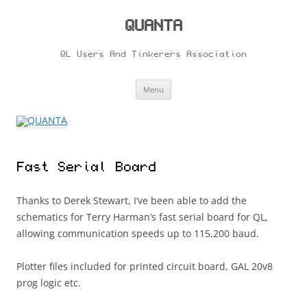
Skip
to
content
QUANTA
QL Users And Tinkerers Association
Menu
Fast Serial Board
Thanks to Derek Stewart, I’ve been able to add the
schematics for Terry Harman’s fast serial board for QL,
allowing communication speeds up to 115,200 baud.
Plotter files included for printed circuit board, GAL 20v8
prog logic etc.