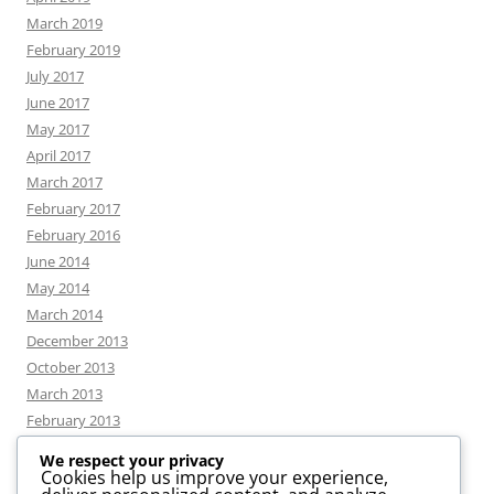
March 2019
February 2019
July 2017
June 2017
May 2017
April 2017
March 2017
February 2017
February 2016
June 2014
May 2014
March 2014
December 2013
October 2013
March 2013
February 2013
We respect your privacy
Cookies help us improve your experience,