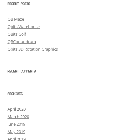
RECENT POSTS
QB Maze
Qbits Warehouse
QBits Golf
QBConundrum
Qbits 3D Rotation Graphics
RECENT COMMENTS
ARCHIVES
April 2020
March 2020
June 2019
May 2019
April 2019