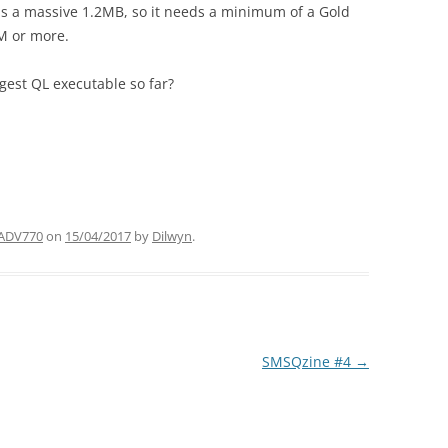
s a massive 1.2MB, so it needs a minimum of a Gold
M or more.
argest QL executable so far?
ADV770
on
15/04/2017
by
Dilwyn
.
SMSQzine #4
→