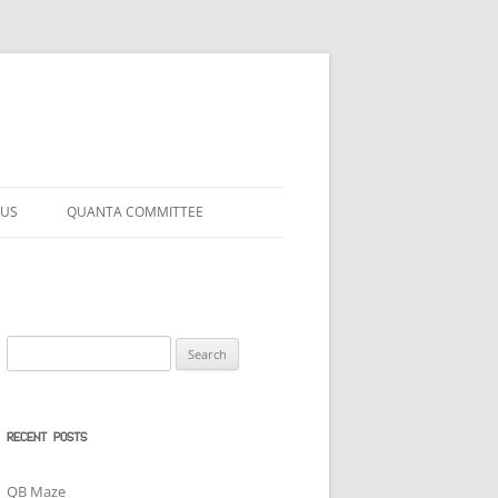
 US
QUANTA COMMITTEE
Search
for:
RECENT POSTS
QB Maze