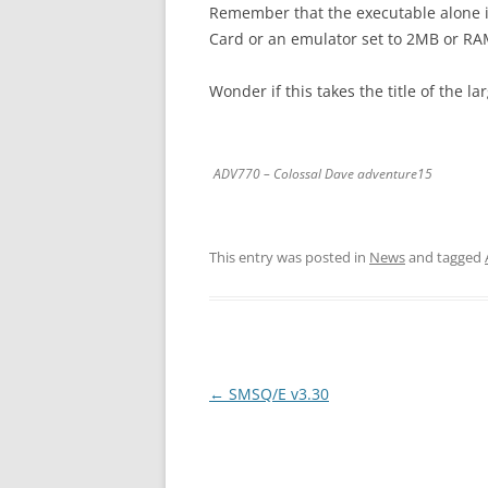
Remember that the executable alone i
Card or an emulator set to 2MB or RA
Wonder if this takes the title of the l
ADV770 – Colossal Dave adventure15
This entry was posted in
News
and tagged
←
SMSQ/E v3.30
Post
navigation