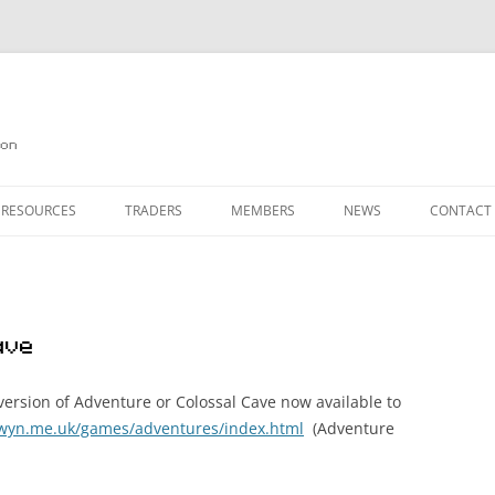
on
 RESOURCES
TRADERS
MEMBERS
NEWS
CONTACT
ION
AGAZINE ARCHIVE
SOURCE CODE
MEMBERSHIP
INKS
JOIN QUANTA
ave
OBOTICS ON THE QL
PAGE 2
HE QL USERS EMAIL LIST
PAGE 3
ersion of Adventure or Colossal Cave now available to
lwyn.me.uk/games/adventures/index.html
(Adventure
QL FORUM