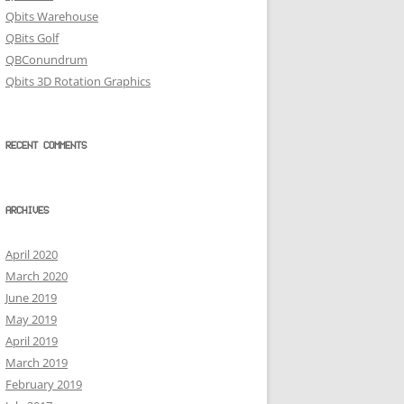
Qbits Warehouse
QBits Golf
QBConundrum
Qbits 3D Rotation Graphics
RECENT COMMENTS
ARCHIVES
April 2020
March 2020
June 2019
May 2019
April 2019
March 2019
February 2019