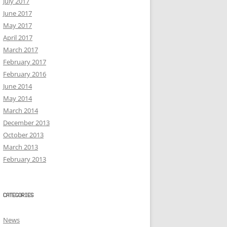
July 2017
June 2017
May 2017
April 2017
March 2017
February 2017
February 2016
June 2014
May 2014
March 2014
December 2013
October 2013
March 2013
February 2013
CATEGORIES
News