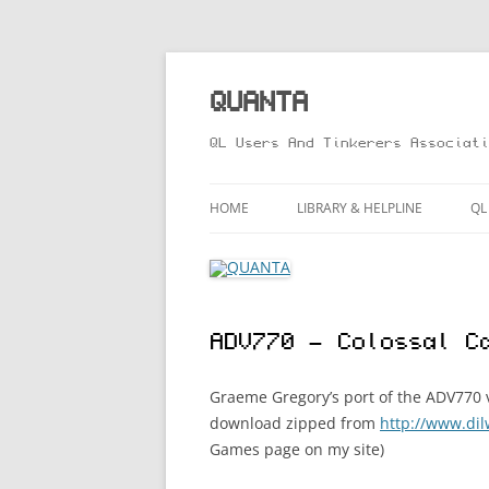
Skip
to
content
QUANTA
QL Users And Tinkerers Associati
HOME
LIBRARY & HELPLINE
QL
LIBRARY GUIDE – ONLINE VERS
M
HELPLINE
L
ADV770 – Colossal C
R
T
Graeme Gregory’s port of the ADV770 v
download zipped from
http://www.di
Games page on my site)