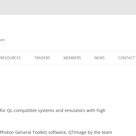
on
 RESOURCES
TRADERS
MEMBERS
NEWS
CONTACT
ION
AGAZINE ARCHIVE
SOURCE CODE
MEMBERSHIP
INKS
JOIN QUANTA
OBOTICS ON THE QL
PAGE 2
HE QL USERS EMAIL LIST
PAGE 3
 for QL-compatible systems and emulators with high
QL FORUM
hoton General Toolkit) software, QTImage by the team