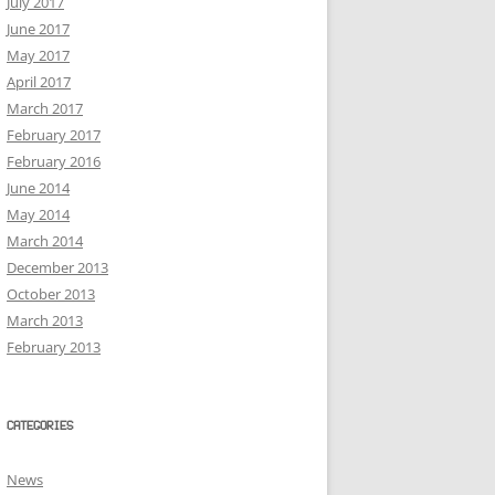
July 2017
June 2017
May 2017
April 2017
March 2017
February 2017
February 2016
June 2014
May 2014
March 2014
December 2013
October 2013
March 2013
February 2013
CATEGORIES
News