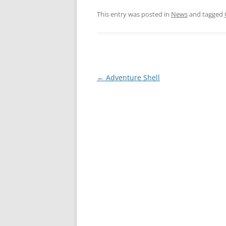
This entry was posted in
News
and tagged
←
Adventure Shell
Post
navigation