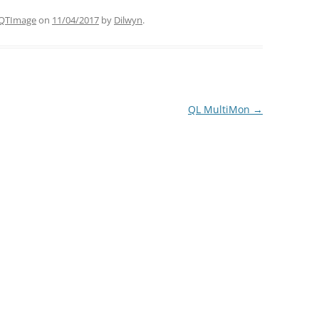
QTImage
on
11/04/2017
by
Dilwyn
.
QL MultiMon
→