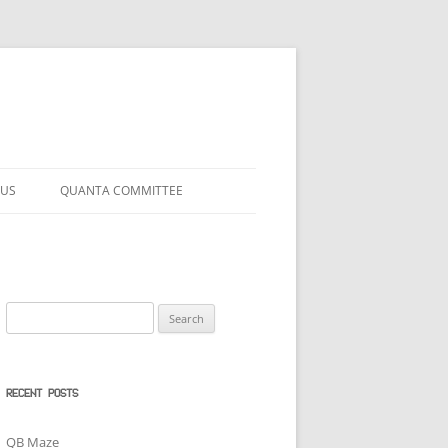
 US
QUANTA COMMITTEE
Search
for:
RECENT POSTS
QB Maze