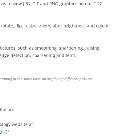
 us to view JPG, GIF and PNG graphics on our GD2
o rotate, flip, resize, zoom, alter brightness and colour
pictures, such as smoothing, sharpening, raising,
edge detection, coarsening and feint.
nning at the same time, all displaying different pictures.
talian.
logy website at
ge-2/