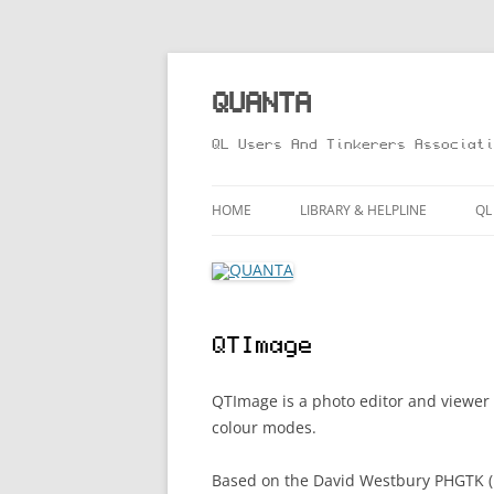
Skip
to
content
QUANTA
QL Users And Tinkerers Associati
HOME
LIBRARY & HELPLINE
QL
LIBRARY GUIDE – ONLINE VERS
M
HELPLINE
L
QTImage
R
T
QTImage is a photo editor and viewer
colour modes.
Based on the David Westbury PHGTK (P