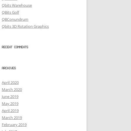
Qbits Warehouse
QBits Golf
QBConundrum
Qbits 3D Rotation Graphics
RECENT COMMENTS
ARCHIVES
April 2020
March 2020
June 2019
May 2019
April 2019
March 2019
February 2019