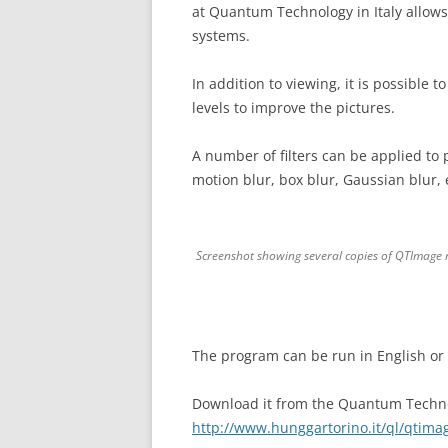
at Quantum Technology in Italy allows
systems.
In addition to viewing, it is possible t
levels to improve the pictures.
A number of filters can be applied to 
motion blur, box blur, Gaussian blur, 
Screenshot showing several copies of QTImage ru
The program can be run in English or I
Download it from the Quantum Techno
http://www.hunggartorino.it/ql/qtima