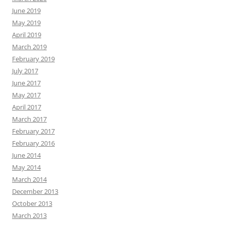
June 2019
May 2019
April 2019
March 2019
February 2019
July 2017
June 2017
May 2017
April 2017
March 2017
February 2017
February 2016
June 2014
May 2014
March 2014
December 2013
October 2013
March 2013