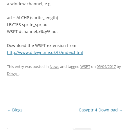
a window channel, e.g.
ad = ALCHP (sprite_length)
LBYTES sprite_spr,ad
WSPT #channel,x%,y%,ad.
Download the WSPT extension from
http://www.dilwyn.me.uk/tk/index.html
This entry was posted in
News
and tagged
WSPT
on
05/04/2017
by
Dilwyn
.
←
Blogs
Easyptr 4 Download
→
Post
navigation