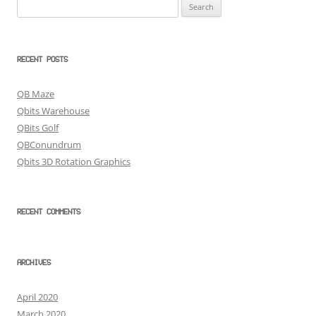
Search
for:
RECENT POSTS
QB Maze
Qbits Warehouse
QBits Golf
QBConundrum
Qbits 3D Rotation Graphics
RECENT COMMENTS
ARCHIVES
April 2020
March 2020