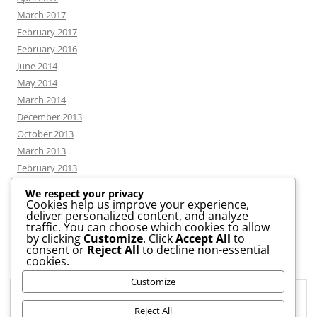
March 2017
February 2017
February 2016
June 2014
May 2014
March 2014
December 2013
October 2013
March 2013
February 2013
We respect your privacy
Cookies help us improve your experience,
deliver personalized content, and analyze
CATEGORIES
traffic. You can choose which cookies to allow
by clicking
Customize
. Click
Accept All
to
consent or
Reject All
to decline non-essential
News
cookies.
Uncategorized
Customize
Workshop
Privacy & Cookies: This site uses cookies. By continuing to use this
website, you agree to their use.
Reject All