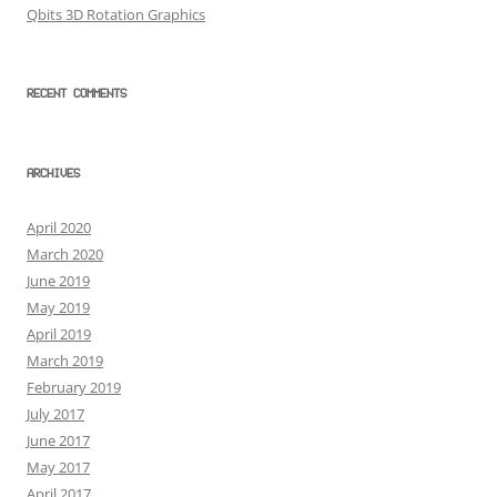
Qbits 3D Rotation Graphics
RECENT COMMENTS
ARCHIVES
April 2020
March 2020
June 2019
May 2019
April 2019
March 2019
February 2019
July 2017
June 2017
May 2017
April 2017