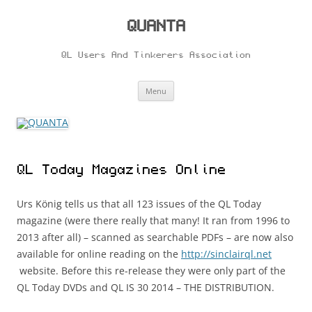
Skip
to
content
QUANTA
QL Users And Tinkerers Association
Menu
QL Today Magazines Online
Urs König tells us that all 123 issues of the QL Today
magazine (were there really that many! It ran from 1996 to
2013 after all) – scanned as searchable PDFs – are now also
available for online reading on the
http://sinclairql.net
website. Before this re-release they were only part of the
QL Today DVDs and QL IS 30 2014 – THE DISTRIBUTION.