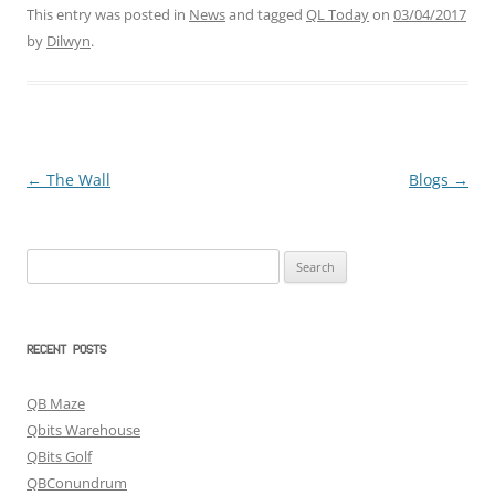
This entry was posted in
News
and tagged
QL Today
on
03/04/2017
by
Dilwyn
.
←
The Wall
Blogs
→
Post
navigation
Search
for:
RECENT POSTS
QB Maze
Qbits Warehouse
QBits Golf
QBConundrum