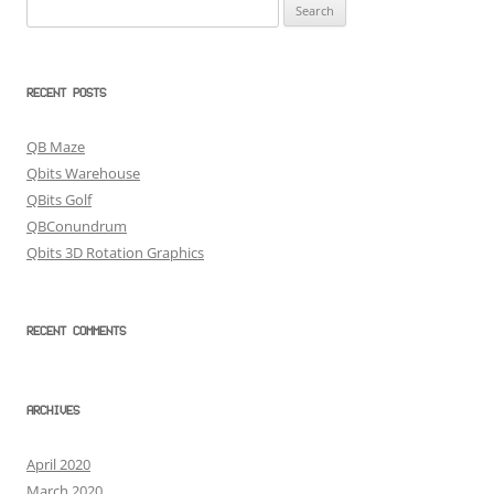
Search
for:
RECENT POSTS
QB Maze
Qbits Warehouse
QBits Golf
QBConundrum
Qbits 3D Rotation Graphics
RECENT COMMENTS
ARCHIVES
April 2020
March 2020