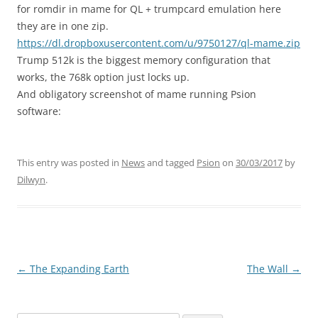
for romdir in mame for QL + trumpcard emulation here
they are in one zip.
https://dl.dropboxusercontent.com/u/9750127/ql-mame.zip
Trump 512k is the biggest memory configuration that
works, the 768k option just locks up.
And obligatory screenshot of mame running Psion
software:
This entry was posted in
News
and tagged
Psion
on
30/03/2017
by
Dilwyn
.
←
The Expanding Earth
The Wall
→
Post
navigation