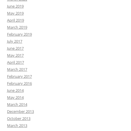
June 2019
May 2019
April 2019
March 2019
February 2019
July 2017
June 2017
May 2017
April 2017
March 2017
February 2017
February 2016
June 2014
May 2014
March 2014
December 2013
October 2013
March 2013