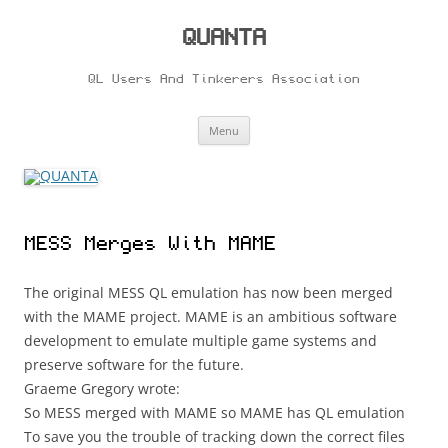
Skip
to
content
QUANTA
QL Users And Tinkerers Association
Menu
MESS Merges With MAME
The original MESS QL emulation has now been merged
with the MAME project. MAME is an ambitious software
development to emulate multiple game systems and
preserve software for the future.
Graeme Gregory wrote:
So MESS merged with MAME so MAME has QL emulation
To save you the trouble of tracking down the correct files