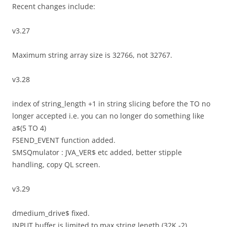
Recent changes include:
v3.27
Maximum string array size is 32766, not 32767.
v3.28
index of string_length +1 in string slicing before the TO no
longer accepted i.e. you can no longer do something like
a$(5 TO 4)
FSEND_EVENT function added.
SMSQmulator : JVA_VER$ etc added, better stipple
handling, copy QL screen.
v3.29
dmedium_drive$ fixed.
INPUT buffer is limited to max string length (32K -2).