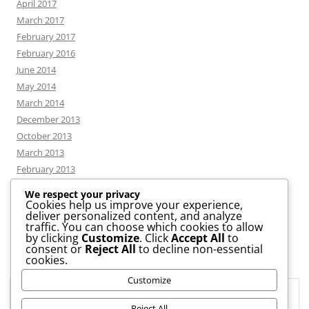
April 2017
March 2017
February 2017
February 2016
June 2014
May 2014
March 2014
December 2013
October 2013
March 2013
February 2013
We respect your privacy
Cookies help us improve your experience,
deliver personalized content, and analyze
CATEGORIES
traffic. You can choose which cookies to allow
by clicking
Customize
. Click
Accept All
to
consent or
Reject All
to decline non-essential
News
cookies.
Uncategorized
Customize
Workshop
Privacy & Cookies: This site uses cookies. By continuing to use this
website, you agree to their use.
Reject All