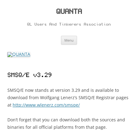
Skip
to
content
QUANTA
QL Users And Tinkerers Association
Menu
SMSQ/E v3.29
SMSQ/E now stands at version 3.29 and is available to
download from Wolfgang Lenerz’s SMSQ/E Registrar pages
at
http://www.wlenerz.com/smsqe/
Don’t forget that you can download both the sources and
binaries for all official platforms from that page.