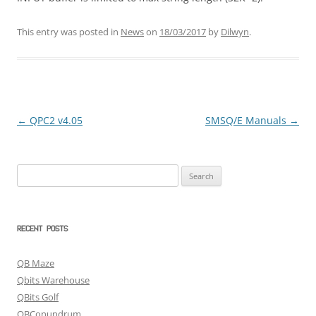
This entry was posted in
News
on
18/03/2017
by
Dilwyn
.
←
QPC2 v4.05
SMSQ/E Manuals
→
Post
navigation
Search
for:
RECENT POSTS
QB Maze
Qbits Warehouse
QBits Golf
QBConundrum