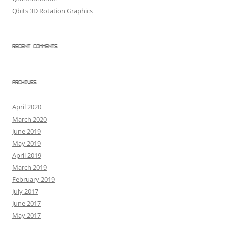
Qbits 3D Rotation Graphics
RECENT COMMENTS
ARCHIVES
April 2020
March 2020
June 2019
May 2019
April 2019
March 2019
February 2019
July 2017
June 2017
May 2017