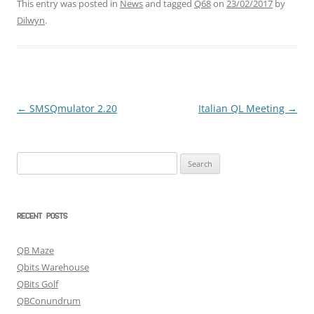
This entry was posted in
News
and tagged
Q68
on
23/02/2017
by
Dilwyn
.
←
SMSQmulator 2.20
Italian QL Meeting
→
Post
navigation
Search
for:
RECENT POSTS
QB Maze
Qbits Warehouse
QBits Golf
QBConundrum