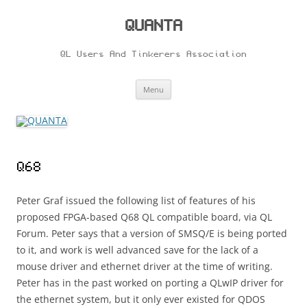
Skip
to
content
QUANTA
QL Users And Tinkerers Association
Menu
Q68
Peter Graf issued the following list of features of his
proposed FPGA-based Q68 QL compatible board, via QL
Forum. Peter says that a version of SMSQ/E is being ported
to it, and work is well advanced save for the lack of a
mouse driver and ethernet driver at the time of writing.
Peter has in the past worked on porting a QLwIP driver for
the ethernet system, but it only ever existed for QDOS