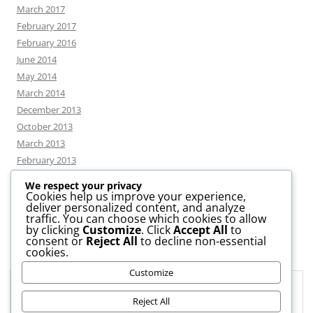
March 2017
February 2017
February 2016
June 2014
May 2014
March 2014
December 2013
October 2013
March 2013
February 2013
We respect your privacy
Cookies help us improve your experience,
deliver personalized content, and analyze
CATEGORIES
traffic. You can choose which cookies to allow
by clicking
Customize
. Click
Accept All
to
consent or
Reject All
to decline non-essential
News
cookies.
Uncategorized
Customize
Workshop
Privacy & Cookies: This site uses cookies. By continuing to use this
website, you agree to their use.
Reject All