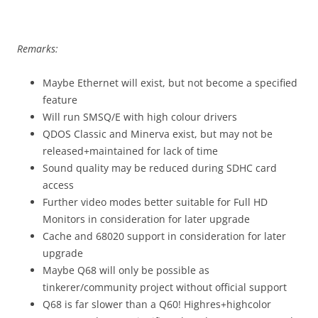
Remarks:
Maybe Ethernet will exist, but not become a specified
feature
Will run SMSQ/E with high colour drivers
QDOS Classic and Minerva exist, but may not be
released+maintained for lack of time
Sound quality may be reduced during SDHC card
access
Further video modes better suitable for Full HD
Monitors in consideration for later upgrade
Cache and 68020 support in consideration for later
upgrade
Maybe Q68 will only be possible as
tinkerer/community project without official support
Q68 is far slower than a Q60! Highres+highcolor