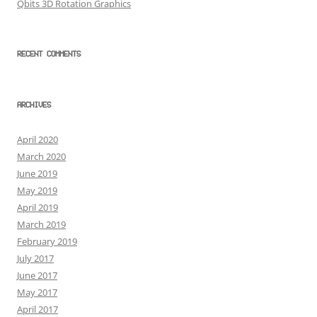
Qbits 3D Rotation Graphics
RECENT COMMENTS
ARCHIVES
April 2020
March 2020
June 2019
May 2019
April 2019
March 2019
February 2019
July 2017
June 2017
May 2017
April 2017