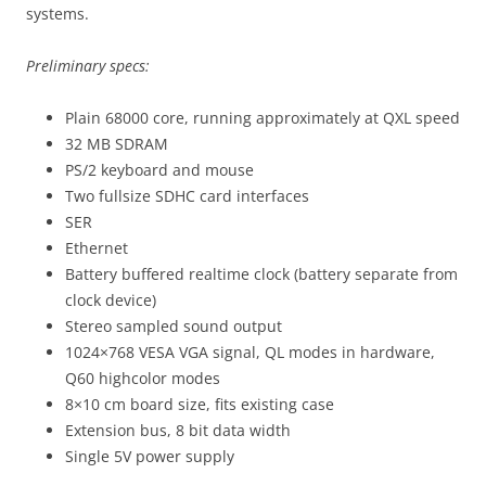
systems.
Preliminary specs:
Plain 68000 core, running approximately at QXL speed
32 MB SDRAM
PS/2 keyboard and mouse
Two fullsize SDHC card interfaces
SER
Ethernet
Battery buffered realtime clock (battery separate from
clock device)
Stereo sampled sound output
1024×768 VESA VGA signal, QL modes in hardware,
Q60 highcolor modes
8×10 cm board size, fits existing case
Extension bus, 8 bit data width
Single 5V power supply