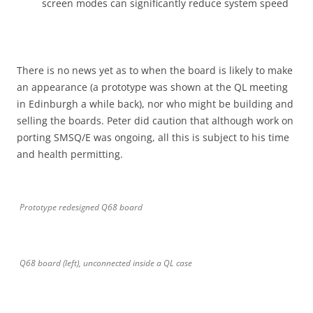
screen modes can significantly reduce system speed
There is no news yet as to when the board is likely to make
an appearance (a prototype was shown at the QL meeting
in Edinburgh a while back), nor who might be building and
selling the boards. Peter did caution that although work on
porting SMSQ/E was ongoing, all this is subject to his time
and health permitting.
Prototype redesigned Q68 board
Q68 board (left), unconnected inside a QL case