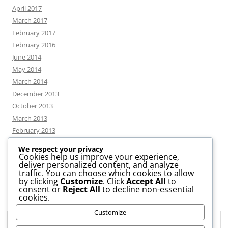
April 2017
March 2017
February 2017
February 2016
June 2014
May 2014
March 2014
December 2013
October 2013
March 2013
February 2013
We respect your privacy
Cookies help us improve your experience,
deliver personalized content, and analyze
CATEGORIES
traffic. You can choose which cookies to allow
by clicking
Customize
. Click
Accept All
to
consent or
Reject All
to decline non-essential
News
cookies.
Uncategorized
Customize
Workshop
Privacy & Cookies: This site uses cookies. By continuing to use this
website, you agree to their use.