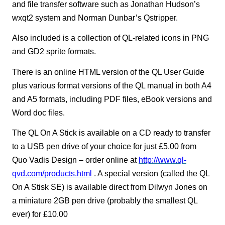
and file transfer software such as Jonathan Hudson’s
wxqt2 system and Norman Dunbar’s Qstripper.
Also included is a collection of QL-related icons in PNG
and GD2 sprite formats.
There is an online HTML version of the QL User Guide
plus various format versions of the QL manual in both A4
and A5 formats, including PDF files, eBook versions and
Word doc files.
The QL On A Stick is available on a CD ready to transfer
to a USB pen drive of your choice for just £5.00 from
Quo Vadis Design – order online at
http://www.ql-
qvd.com/products.html
. A special version (called the QL
On A Stisk SE) is available direct from Dilwyn Jones on
a miniature 2GB pen drive (probably the smallest QL
ever) for £10.00