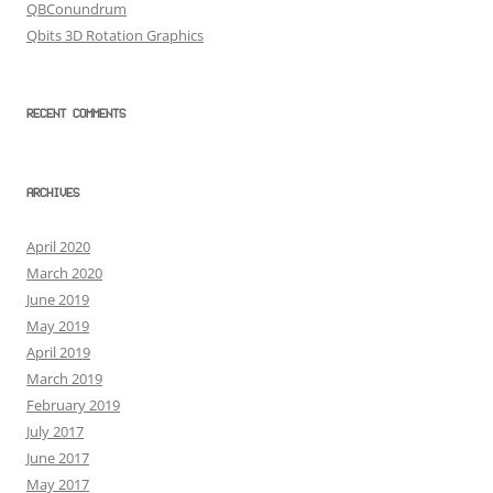
QBConundrum
Qbits 3D Rotation Graphics
RECENT COMMENTS
ARCHIVES
April 2020
March 2020
June 2019
May 2019
April 2019
March 2019
February 2019
July 2017
June 2017
May 2017