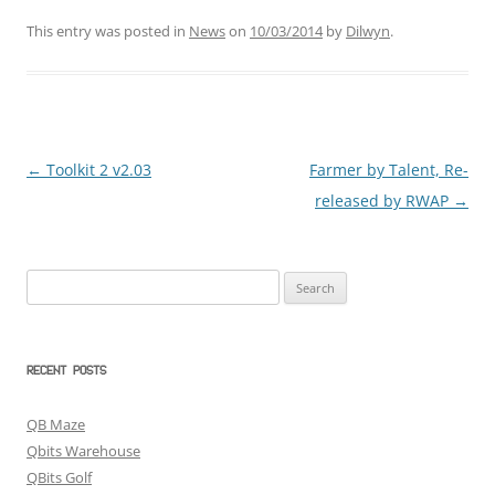
This entry was posted in
News
on
10/03/2014
by
Dilwyn
.
←
Toolkit 2 v2.03
Farmer by Talent, Re-
Post
released by RWAP
→
navigation
Search
for:
RECENT POSTS
QB Maze
Qbits Warehouse
QBits Golf