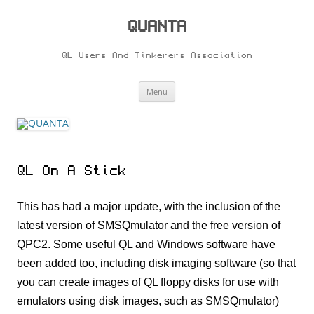
Skip
to
content
QUANTA
QL Users And Tinkerers Association
Menu
QL On A Stick
This has had a major update, with the inclusion of the
latest version of SMSQmulator and the free version of
QPC2. Some useful QL and Windows software have
been added too, including disk imaging software (so that
you can create images of QL floppy disks for use with
emulators using disk images, such as SMSQmulator)