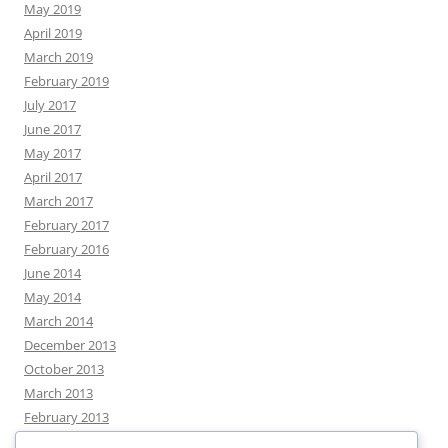
May 2019
April 2019
March 2019
February 2019
July 2017
June 2017
May 2017
April 2017
March 2017
February 2017
February 2016
June 2014
May 2014
March 2014
December 2013
October 2013
March 2013
February 2013