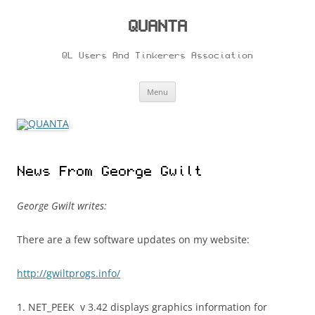
Skip
to
content
QUANTA
QL Users And Tinkerers Association
Menu
News From George Gwilt
George Gwilt writes:
There are a few software updates on my website:
http://gwiltprogs.info/
1. NET_PEEK v 3.42 displays graphics information for