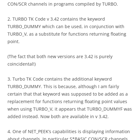
CON/SCR channels in programs compiled by TURBO.
2. TURBO TK Code v 3.42 contains the keyword
TURBO_DUMMY which can be used, in conjunction with
TURBO_V, as a substitute for functions returning floating
point.
(The fact that both new versions are 3.42 is purely
coincidental!)
3. Turbo TK Code contains the additional keyword
TURBO_DUMMY. This is because, although I am fairly
certain that that keyword was supposed to be added as a
replacement for functions returning floating point values
when using TURBO_V, it appears that TURBO_DUMMYF was
added instead. Now both are available in v 3.42.
4. One of NET_PEEK’s capabilities is displaying information
about channels. In particular S*BASIC CON/SCR channels