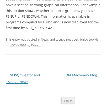
have a section showing graphical information. For example
this section shows whether, in turtle graphics, you have
PENUP or PENDOWN. This information is available in
programs compiled by Turbo and is now displayed for the
first time by NET_PEEK v 3.42.
This entry was posted in
News
and tagged
net peek
,
turbo toolkit
on
10/03/2014
by
Dilwyn
.
←
SMSQmuLator and
Old Machinery Blog
→
Post
SMSQ/E News
navigation
Search
for: