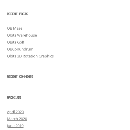
RECENT POSTS
QB Maze
Qbits Warehouse
QBits Golf
QBConundrum
Qbits 3D Rotation Graphics
RECENT COMMENTS
ARCHIVES
April 2020
March 2020
June 2019