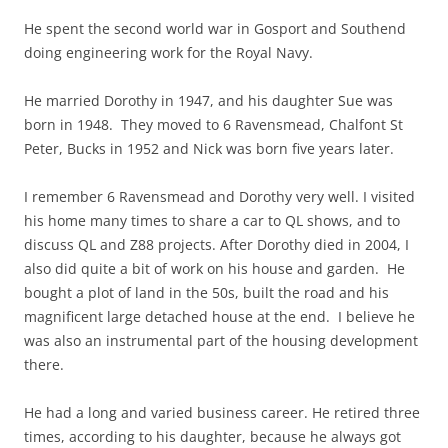
He spent the second world war in Gosport and Southend
doing engineering work for the Royal Navy.
He married Dorothy in 1947, and his daughter Sue was
born in 1948. They moved to 6 Ravensmead, Chalfont St
Peter, Bucks in 1952 and Nick was born five years later.
I remember 6 Ravensmead and Dorothy very well. I visited
his home many times to share a car to QL shows, and to
discuss QL and Z88 projects. After Dorothy died in 2004, I
also did quite a bit of work on his house and garden. He
bought a plot of land in the 50s, built the road and his
magnificent large detached house at the end. I believe he
was also an instrumental part of the housing development
there.
He had a long and varied business career. He retired three
times, according to his daughter, because he always got