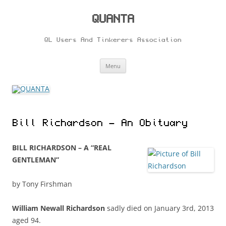
Skip
to
content
QUANTA
QL Users And Tinkerers Association
Menu
Bill Richardson – An Obituary
BILL RICHARDSON – A “REAL
GENTLEMAN”
by Tony Firshman
William Newall Richardson
sadly died on January 3rd, 2013
aged 94.