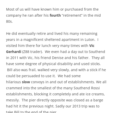
Most of us will have known him or purchased from the
company he ran after his
fourth
“retirement” in the mid
80s.
He did eventually retire and lived his many remaining
years in a magnificent sheltered apartment in Luton. I
visited him there for lunch very many times with
Vic
Gerhardi
(Z88 trader). We even had a day out to Southend
in 2011 with Vic, his friend Denise and his father. They all
have some degree of physical disability and used sticks.
Bill also was frail, walked very slowly, and with a stick if he
could be persuaded to use it. We had some
hilarious
slow
convoys in and out of establishments. We all
crammed into the smallest of the many Southend Rossi
establishments, blocking it completely and ate ice creams,
messily. The pier directly opposite was closed as a barge
had hit it the previous night. Sadly our 2013 trip was to
take Bill to the end of the pier.