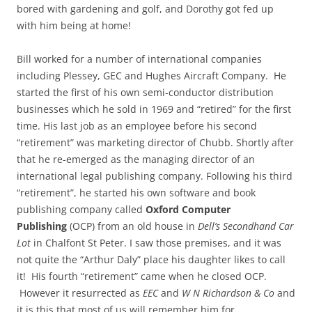
bored with gardening and golf, and Dorothy got fed up
with him being at home!
Bill worked for a number of international companies
including Plessey, GEC and Hughes Aircraft Company. He
started the first of his own semi-conductor distribution
businesses which he sold in 1969 and “retired” for the first
time. His last job as an employee before his second
“retirement” was marketing director of Chubb. Shortly after
that he re-emerged as the managing director of an
international legal publishing company. Following his third
“retirement”, he started his own software and book
publishing company called
Oxford Computer
Publishing
(OCP) from an old house in
Dell’s Secondhand Car
Lot
in Chalfont St Peter. I saw those premises, and it was
not quite the “Arthur Daly” place his daughter likes to call
it! His fourth “retirement” came when he closed OCP.
However it resurrected as
EEC
and
W N Richardson & Co
and
it is this that most of us will remember him for.