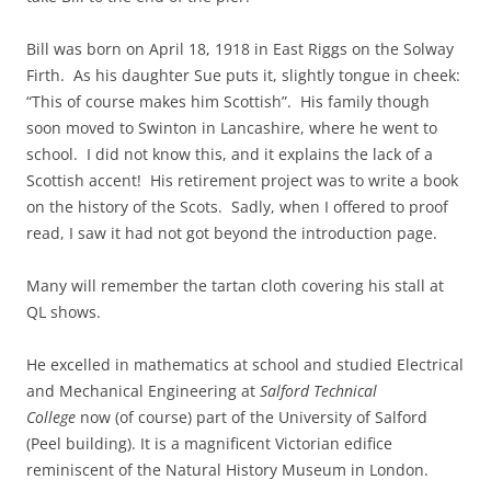
Bill was born on April 18, 1918 in East Riggs on the Solway
Firth. As his daughter Sue puts it, slightly tongue in cheek:
“This of course makes him Scottish”. His family though
soon moved to Swinton in Lancashire, where he went to
school. I did not know this, and it explains the lack of a
Scottish accent! His retirement project was to write a book
on the history of the Scots. Sadly, when I offered to proof
read, I saw it had not got beyond the introduction page.
Many will remember the tartan cloth covering his stall at
QL shows.
He excelled in mathematics at school and studied Electrical
and Mechanical Engineering at
Salford Technical
College
now (of course) part of the University of Salford
(Peel building). It is a magnificent Victorian edifice
reminiscent of the Natural History Museum in London.