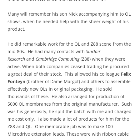
Many will remember his son Nick accompanying him to QL
shows, when he needed help with the sheer weight of his
product.
He did remarkable work for the QL and Z88 scene from the
mid 80s. He had many contacts with
Sinclair
Research
and
Cambridge Computing
(Z88) when they were
active. When both companies ceased trading he procured
a great deal of their stock. This allowed his colleague
Felix
Fonteyn
(brother of Dame Margot) and others to assemble
effectively new QLs in original packaging. He sold
thousands of these. He also arranged for production of
5000 QL membranes from the original manufacturer. Such
was his generosity, he split the batch with me and charged
me cost only. I also made a lot of products for him for the
Z88 and QL. One memorable job was to make 100
Microdrive extension leads. These were with ribbon cable