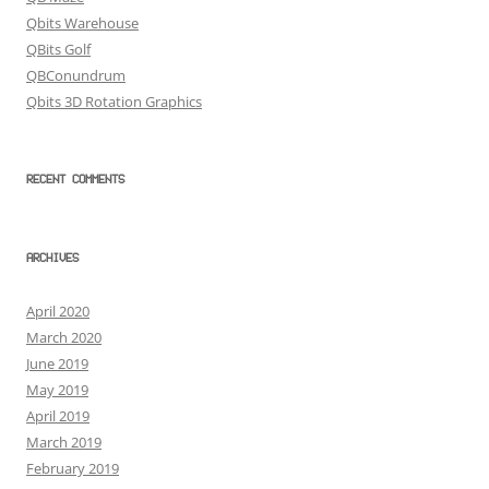
Qbits Warehouse
QBits Golf
QBConundrum
Qbits 3D Rotation Graphics
RECENT COMMENTS
ARCHIVES
April 2020
March 2020
June 2019
May 2019
April 2019
March 2019
February 2019