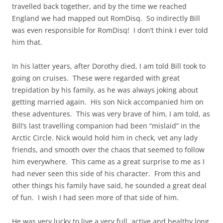
travelled back together, and by the time we reached
England we had mapped out RomDisq. So indirectly Bill
was even responsible for RomDisq! I don’t think I ever told
him that.
In his latter years, after Dorothy died, I am told Bill took to
going on cruises. These were regarded with great
trepidation by his family, as he was always joking about
getting married again. His son Nick accompanied him on
these adventures. This was very brave of him, I am told, as
Bill’s last travelling companion had been “mislaid” in the
Arctic Circle. Nick would hold him in check, vet any lady
friends, and smooth over the chaos that seemed to follow
him everywhere. This came as a great surprise to me as I
had never seen this side of his character. From this and
other things his family have said, he sounded a great deal
of fun. I wish I had seen more of that side of him.
He was very lucky to live a very full, active and healthy long