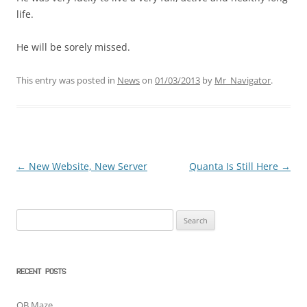
life.
He will be sorely missed.
This entry was posted in
News
on
01/03/2013
by
Mr_Navigator
.
←
New Website, New Server
Quanta Is Still Here
→
Post
navigation
Search
for:
RECENT POSTS
QB Maze