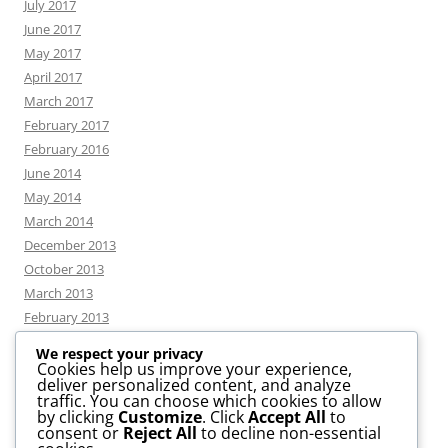
July 2017
June 2017
May 2017
April 2017
March 2017
February 2017
February 2016
June 2014
May 2014
March 2014
December 2013
October 2013
March 2013
February 2013
We respect your privacy
Cookies help us improve your experience,
deliver personalized content, and analyze
CATEGORIES
traffic. You can choose which cookies to allow
by clicking
Customize
. Click
Accept All
to
consent or
Reject All
to decline non-essential
News