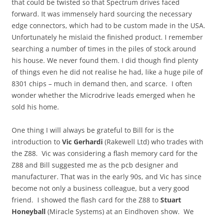
that could be twisted so that Spectrum drives faced
forward. It was immensely hard sourcing the necessary
edge connectors, which had to be custom made in the USA.
Unfortunately he mislaid the finished product. I remember
searching a number of times in the piles of stock around
his house. We never found them. I did though find plenty
of things even he did not realise he had, like a huge pile of
8301 chips – much in demand then, and scarce. I often
wonder whether the Microdrive leads emerged when he
sold his home.
One thing I will always be grateful to Bill for is the
introduction to
Vic Gerhardi
(Rakewell Ltd) who trades with
the Z88. Vic was considering a flash memory card for the
Z88 and Bill suggested me as the pcb designer and
manufacturer. That was in the early 90s, and Vic has since
become not only a business colleague, but a very good
friend. I showed the flash card for the Z88 to
Stuart
Honeyball
(Miracle Systems) at an Eindhoven show. We